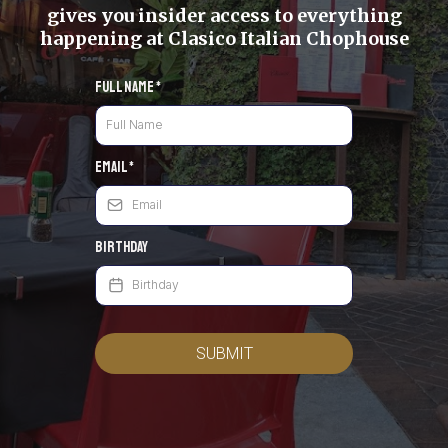
gives you insider access to everything
happening at Clasico Italian Chophouse
Full Name
*
Email
*
Birthday
SUBMIT