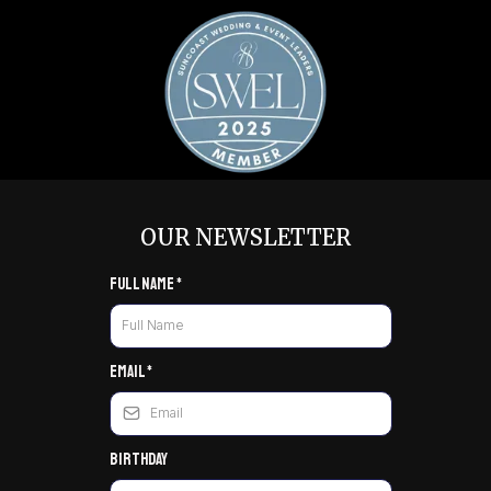
OUR NEWSLETTER
Full Name
*
Email
*
Birthday