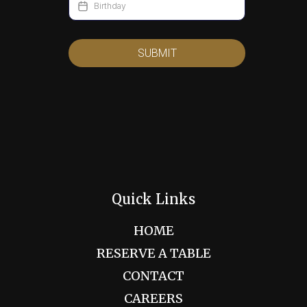
SUBMIT
Quick Links
HOME
RESERVE A TABLE
CONTACT
CAREERS