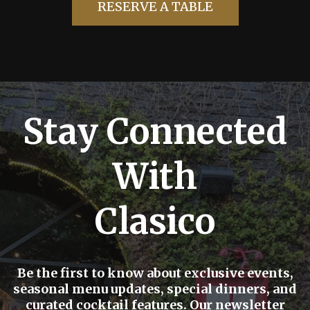
RESERVE A TABLE
Stay Connected
With
Clasico
Be the first to know about exclusive events,
seasonal menu updates, special dinners, and
curated cocktail features. Our newsletter