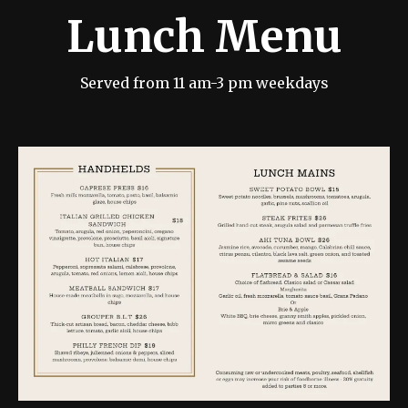
Lunch Menu
Served from 11 am-3 pm weekdays