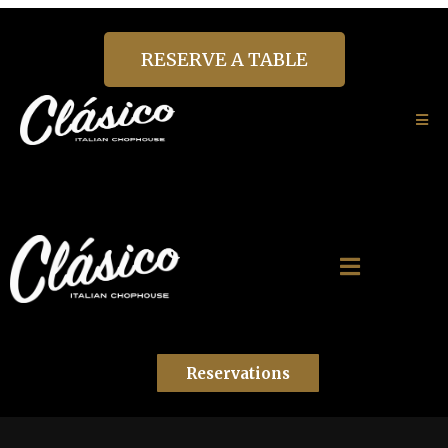
RESERVE A TABLE
Reservations