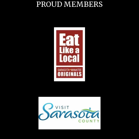
PROUD MEMBERS