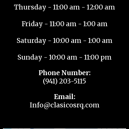
Thursday - 11:00 am - 12:00 am
Friday - 11:00 am - 1:00 am
Saturday - 10:00 am - 1:00 am
Sunday - 10:00 am - 11:00 pm
Phone Number:
(941) 203-5115
Email:
Info@clasicosrq.com