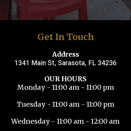
Get In Touch
Address
1341 Main St, Sarasota, FL 34236
OUR HOURS
Monday - 11:00 am - 11:00 pm
Tuesday - 11:00 am - 11:00 pm
Wednesday - 11:00 am - 12:00 am