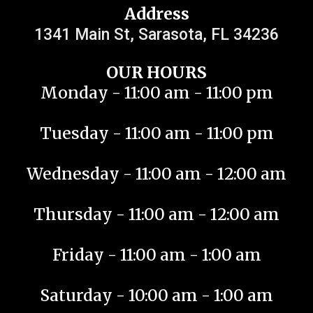
Address
1341 Main St, Sarasota, FL 34236
OUR HOURS
Monday - 11:00 am - 11:00 pm
Tuesday - 11:00 am - 11:00 pm
Wednesday - 11:00 am - 12:00 am
Thursday - 11:00 am - 12:00 am
Friday - 11:00 am - 1:00 am
Saturday - 10:00 am - 1:00 am