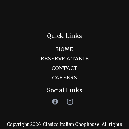
Quick Links
HOME
RESERVE A TABLE
CONTACT
CAREERS
Social Links
Copyright 2026. Clasico Italian Chophouse. All rights