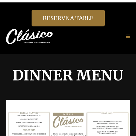
RESERVE A TABLE
DINNER MENU