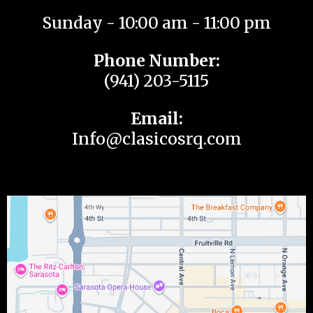
Sunday - 10:00 am - 11:00 pm
Phone Number:
(941) 203-5115
Email:
Info@clasicosrq.com