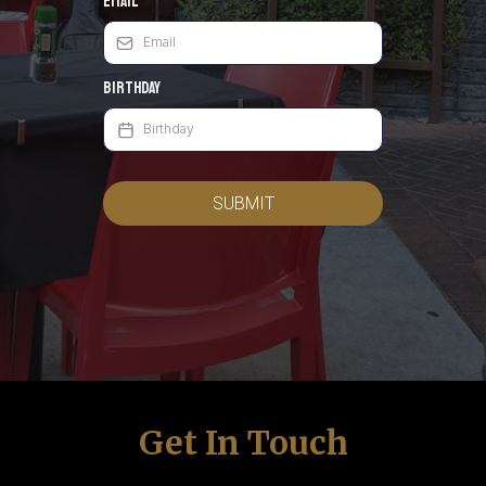
Email
*
Birthday
SUBMIT
Get In Touch