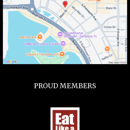
PROUD MEMBERS