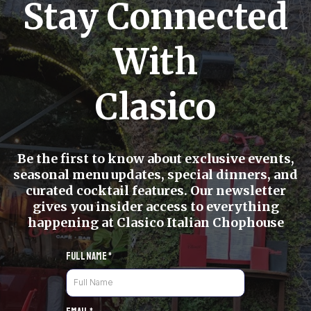
Stay Connected
With
Clasico
Be the first to know about exclusive events,
seasonal menu updates, special dinners, and
curated cocktail features. Our newsletter
gives you insider access to everything
happening at Clasico Italian Chophouse
Full Name
*