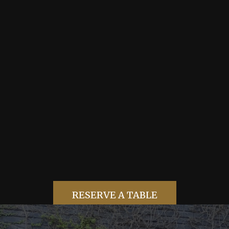
TABLE BOOKING
RESERVE A
TABLE
RESERVE A TABLE