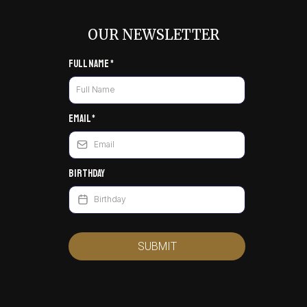
OUR NEWSLETTER
Full Name
*
Email
*
Birthday
SUBMIT